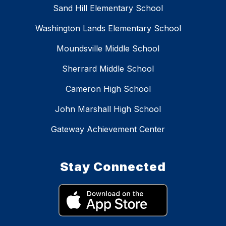
Sand Hill Elementary School
Washington Lands Elementary School
Moundsville Middle School
Sherrard Middle School
Cameron High School
John Marshall High School
Gateway Achievement Center
Stay Connected