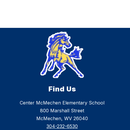
Find Us
Center McMechen Elementary School
800 Marshall Street
McMechen, WV 26040
304-232-6530