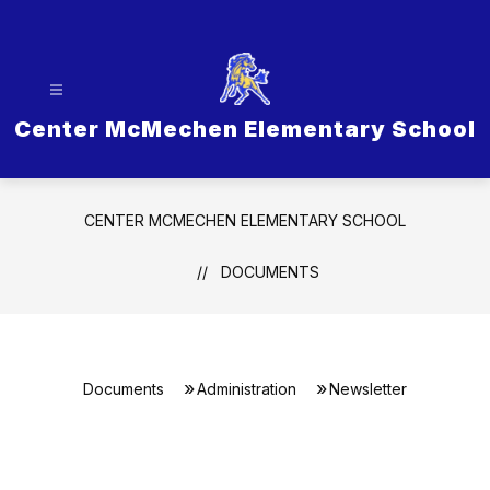
Skip
to
content
Center McMechen Elementary School
CENTER MCMECHEN ELEMENTARY SCHOOL
DOCUMENTS
Documents
Administration
Newsletter