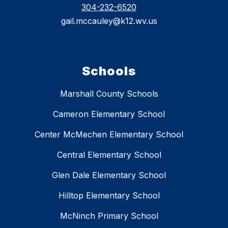
304-232-6520
gail.mccauley@k12.wv.us
Schools
Marshall County Schools
Cameron Elementary School
Center McMechen Elementary School
Central Elementary School
Glen Dale Elementary School
Hilltop Elementary School
McNinch Primary School